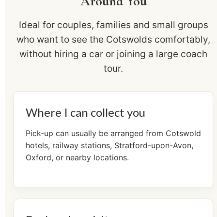
Around You
Ideal for couples, families and small groups
who want to see the Cotswolds comfortably,
without hiring a car or joining a large coach
tour.
Where I can collect you
Pick-up can usually be arranged from Cotswold
hotels, railway stations, Stratford-upon-Avon,
Oxford, or nearby locations.