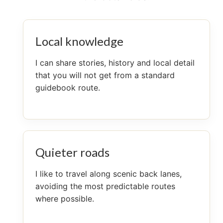
Local knowledge
I can share stories, history and local detail
that you will not get from a standard
guidebook route.
Quieter roads
I like to travel along scenic back lanes,
avoiding the most predictable routes
where possible.