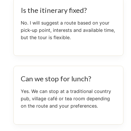
Is the itinerary fixed?
No. I will suggest a route based on your
pick-up point, interests and available time,
but the tour is flexible.
Can we stop for lunch?
Yes. We can stop at a traditional country
pub, village café or tea room depending
on the route and your preferences.