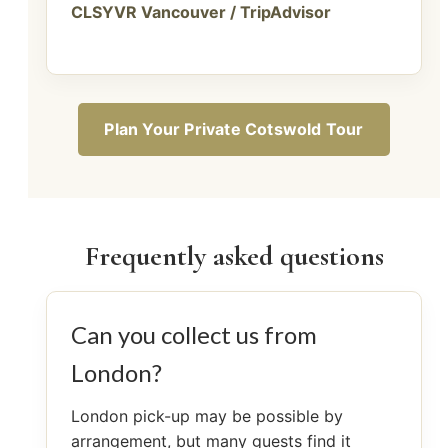
CLSYVR Vancouver / TripAdvisor
Plan Your Private Cotswold Tour
Frequently asked questions
Can you collect us from
London?
London pick-up may be possible by
arrangement, but many guests find it