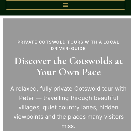
PRIVATE COTSWOLD TOURS WITH A LOCAL
DRIVER-GUIDE
Discover the Cotswolds at
Your Own Pace
A relaxed, fully private Cotswold tour with
Peter — travelling through beautiful
villages, quiet country lanes, hidden
viewpoints and the places many visitors
miss.