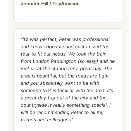
Jennifer Hill / TripAdvisor
“It’s was perfect, Peter was professional
and knowledgeable and customized the
tour to fit our needs. We took the train
from London Paddington (so easy) and he
met us at the station for a great day. The
area is beautiful, but the roads are tight
and you absolutely want to be with
someone that is familiar with the area. It’s
a great day trip out of the city and the
countryside is really something special. I
will be recommending Peter to all my
friends and colleagues.”