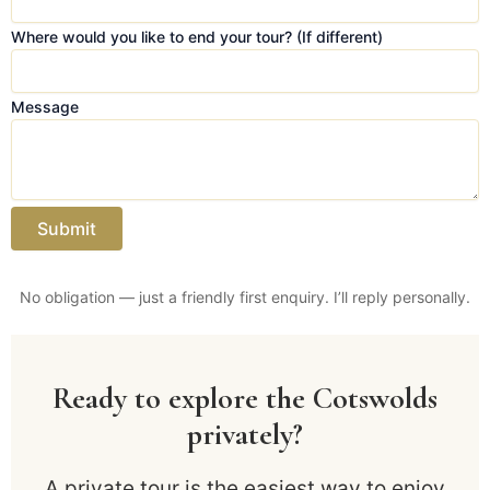
y
e
Where would you like to end your tour? (If different)
n
d
Message
E
m
a
i
l
Submit
No obligation — just a friendly first enquiry. I’ll reply personally.
Ready to explore the Cotswolds
privately?
A private tour is the easiest way to enjoy