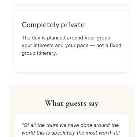
Completely private
The day is planned around your group,
your interests and your pace — not a fixed
group itinerary.
What guests say
“Of all the tours we have done around the
world this is absolutely the most worth it!!