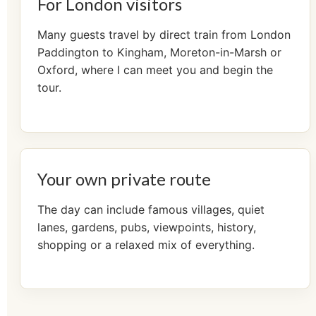
For London visitors
Many guests travel by direct train from London
Paddington to Kingham, Moreton-in-Marsh or
Oxford, where I can meet you and begin the
tour.
Your own private route
The day can include famous villages, quiet
lanes, gardens, pubs, viewpoints, history,
shopping or a relaxed mix of everything.