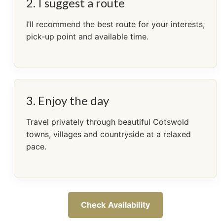
2. I suggest a route
I’ll recommend the best route for your interests,
pick-up point and available time.
3. Enjoy the day
Travel privately through beautiful Cotswold
towns, villages and countryside at a relaxed
pace.
Check Availability