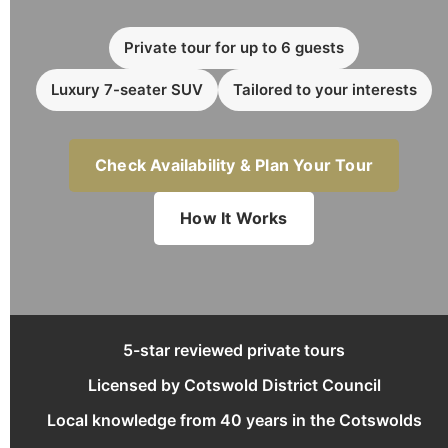
Private tour for up to 6 guests
Luxury 7-seater SUV
Tailored to your interests
Check Availability & Plan Your Tour
How It Works
5-star reviewed private tours
Licensed by Cotswold District Council
Local knowledge from 40 years in the Cotswolds