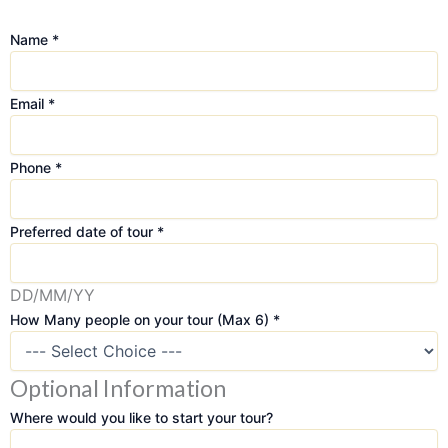
Name
*
Email
*
Phone
*
Preferred date of tour
*
DD/MM/YY
How Many people on your tour (Max 6)
*
Optional Information
M
a
Where would you like to start your tour?
n