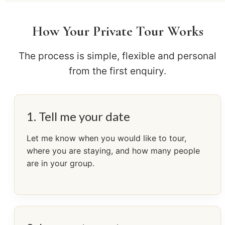
How Your Private Tour Works
The process is simple, flexible and personal
from the first enquiry.
1. Tell me your date
Let me know when you would like to tour,
where you are staying, and how many people
are in your group.