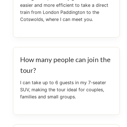
easier and more efficient to take a direct
train from London Paddington to the
Cotswolds, where I can meet you.
How many people can join the
tour?
I can take up to 6 guests in my 7-seater
SUV, making the tour ideal for couples,
families and small groups.