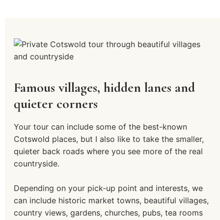
Famous villages, hidden lanes and
quieter corners
Your tour can include some of the best-known
Cotswold places, but I also like to take the smaller,
quieter back roads where you see more of the real
countryside.
Depending on your pick-up point and interests, we
can include historic market towns, beautiful villages,
country views, gardens, churches, pubs, tea rooms