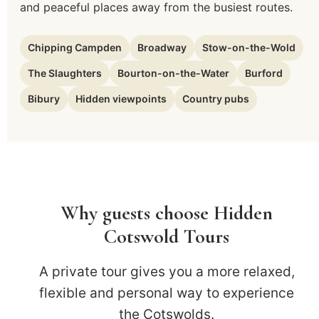
and peaceful places away from the busiest routes.
Chipping Campden
Broadway
Stow-on-the-Wold
The Slaughters
Bourton-on-the-Water
Burford
Bibury
Hidden viewpoints
Country pubs
Why guests choose Hidden
Cotswold Tours
A private tour gives you a more relaxed,
flexible and personal way to experience
the Cotswolds.