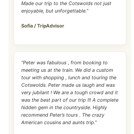
Made our trip to the Cotswolds not just
enjoyable, but unforgettable.”
Sofia / TripAdvisor
“Peter was fabulous , from booking to
meeting us at the train. We did a custom
tour with shopping , lunch and touring the
Cotswolds. Peter made us laugh and was
very jubilant ! We are a tough crowd and it
was the best part of our trip !!! A complete
hidden gem in the countryside. Highly
recommend Peter’s tours . The crazy
American cousins and aunts trip.”