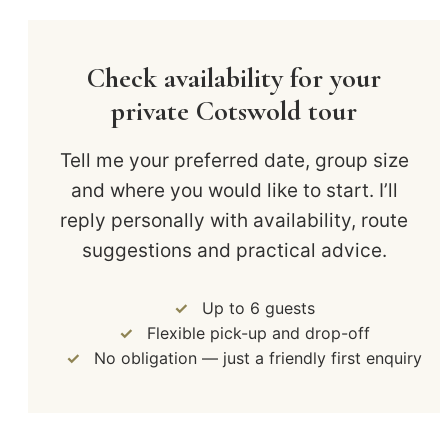
Check availability for your
private Cotswold tour
Tell me your preferred date, group size
and where you would like to start. I’ll
reply personally with availability, route
suggestions and practical advice.
Up to 6 guests
Flexible pick-up and drop-off
No obligation — just a friendly first enquiry