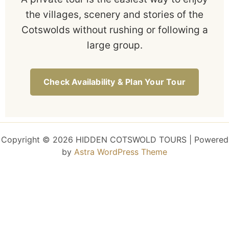
the villages, scenery and stories of the
Cotswolds without rushing or following a
large group.
Check Availability & Plan Your Tour
Copyright © 2026 HIDDEN COTSWOLD TOURS | Powered
by
Astra WordPress Theme