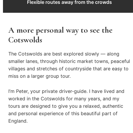
Flexible routes away from the crowds
A more personal way to see the
Cotswolds
The Cotswolds are best explored slowly — along
smaller lanes, through historic market towns, peaceful
villages and stretches of countryside that are easy to
miss on a larger group tour.
I’m Peter, your private driver-guide. I have lived and
worked in the Cotswolds for many years, and my
tours are designed to give you a relaxed, authentic
and personal experience of this beautiful part of
England.