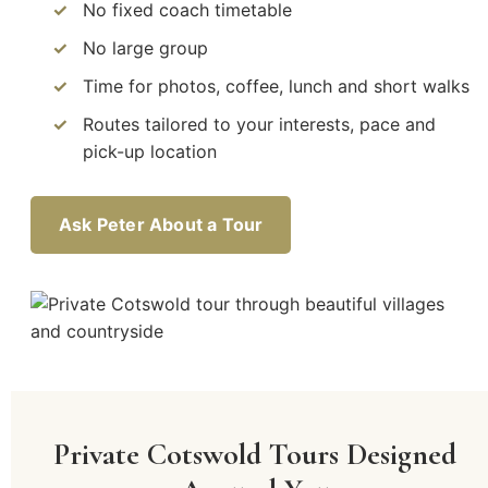
No fixed coach timetable
No large group
Time for photos, coffee, lunch and short walks
Routes tailored to your interests, pace and
pick-up location
Ask Peter About a Tour
Private Cotswold Tours Designed