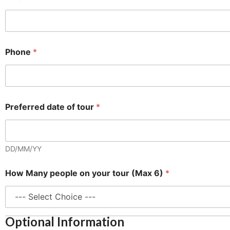
a
x
o
n
L
Phone
*
a
y
o
u
t
Preferred date of tour
*
DD/MM/YY
How Many people on your tour (Max 6)
*
Optional Information