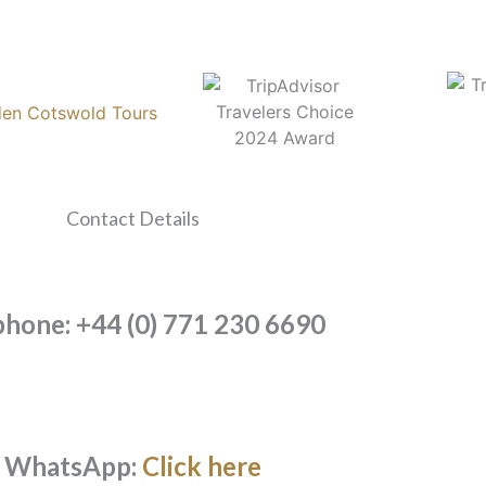
Contact Details
phone: +44 (0) 771 230 6690
WhatsApp:
Click here