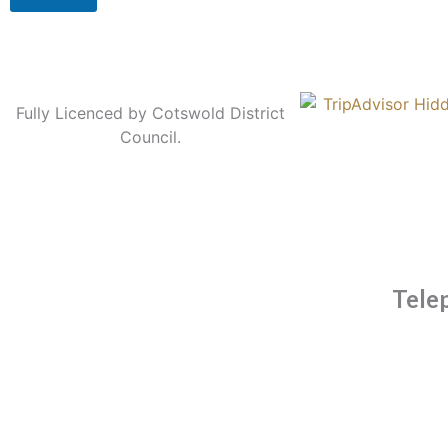
Fully Licenced by Cotswold District
Council.
Tele