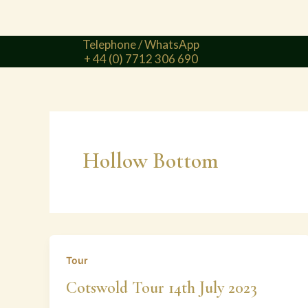
Telephone / WhatsApp
+ 44 (0) 7712 306 690
Hollow Bottom
Tour
Cotswold Tour 14th July 2023