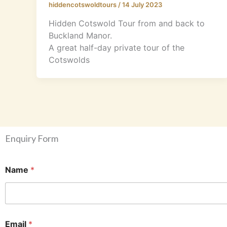
hiddencotswoldtours
/
14 July 2023
Hidden Cotswold Tour from and back to
Buckland Manor.
A great half-day private tour of the
Cotswolds
Enquiry Form
Name
*
(
Email
*
M