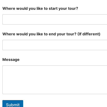
Where would you like to start your tour?
Where would you like to end your tour? (If different)
Message
Submit