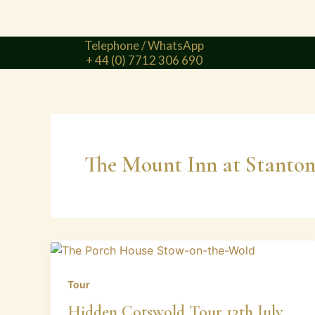
Telephone / WhatsApp
+ 44 (0) 7712 306 690
The Mount Inn at Stanto
Tour
Hidden Cotswold Tour 13th July