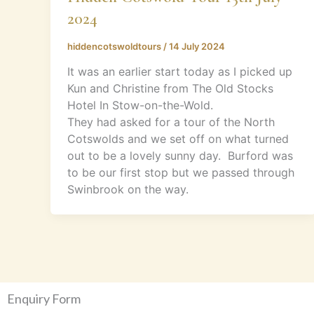
2024
hiddencotswoldtours
/
14 July 2024
It was an earlier start today as I picked up
Kun and Christine from The Old Stocks
Hotel In Stow-on-the-Wold.
They had asked for a tour of the North
Cotswolds and we set off on what turned
out to be a lovely sunny day. Burford was
to be our first stop but we passed through
Swinbrook on the way.
Enquiry Form