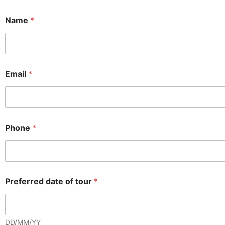
Name
*
Email
*
Phone
*
Preferred date of tour
*
DD/MM/YY