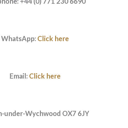
phone: +44 (0) 771 230 6690
WhatsApp:
Click here
Email:
Click here
n-under-Wychwood OX7 6JY