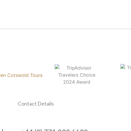
Contact Details