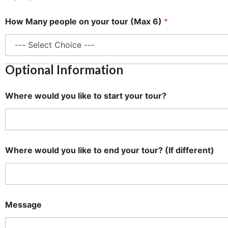
How Many people on your tour (Max 6)
*
Optional Information
Where would you like to start your tour?
Where would you like to end your tour? (If different)
N
Message
a
m
e