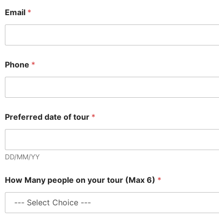
Email
*
Phone
*
Preferred date of tour
*
DD/MM/YY
How Many people on your tour (Max 6)
*