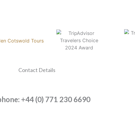
Contact Details
phone: +44 (0) 771 230 6690