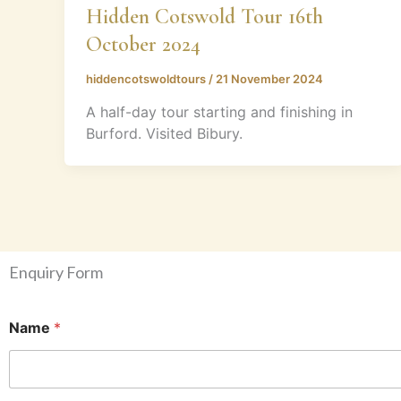
Hidden Cotswold Tour 16th
October 2024
hiddencotswoldtours
/
21 November 2024
A half-day tour starting and finishing in
Burford. Visited Bibury.
Enquiry Form
Name
*