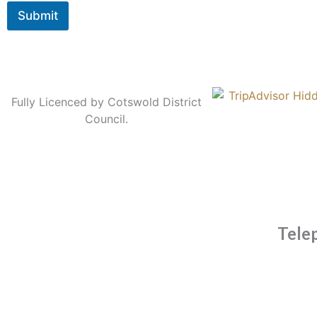
Submit
Fully Licenced by Cotswold District
Council.
Tele