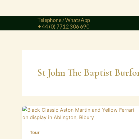
Telephone / WhatsApp
+ 44 (0) 7712 306 690
St John The Baptist Burfo
Tour