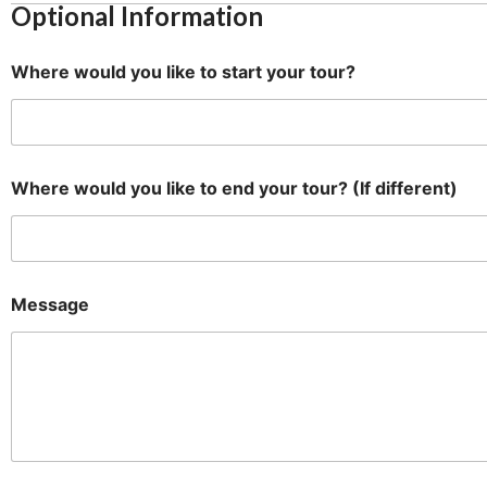
Optional Information
N
a
m
Where would you like to start your tour?
e
t
o
L
a
y
Where would you like to end your tour? (If different)
o
u
t
Message