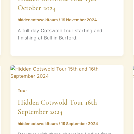
October 2024
hiddencotswoldtours
/
19 November 2024
A full day Cotswold tour starting and
finishing at Bull in Burford.
Tour
Hidden Cotswold Tour 16th
September 2024
hiddencotswoldtours
/
19 September 2024