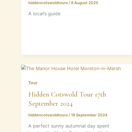
hiddencotswoldtours
/
8 August 2025
A local’s guide
Tour
Hidden Cotswold Tour 17th
September 2024
hiddencotswoldtours
/
19 September 2024
A perfect sunny autumnal day spent