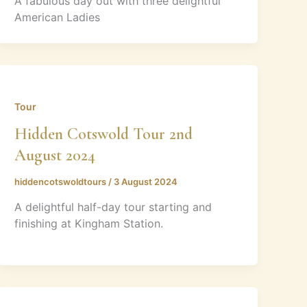
A fabulous day out with three delightful
American Ladies
Tour
Hidden Cotswold Tour 2nd
August 2024
hiddencotswoldtours
/
3 August 2024
A delightful half-day tour starting and
finishing at Kingham Station.