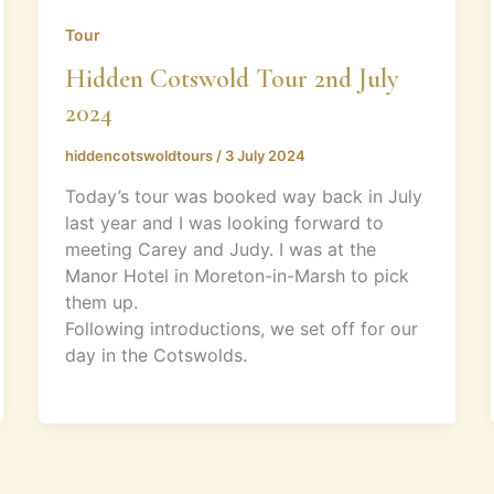
Tour
Hidden Cotswold Tour 2nd July
2024
hiddencotswoldtours
/
3 July 2024
Today’s tour was booked way back in July
last year and I was looking forward to
meeting Carey and Judy. I was at the
Manor Hotel in Moreton-in-Marsh to pick
them up.
Following introductions, we set off for our
day in the Cotswolds.