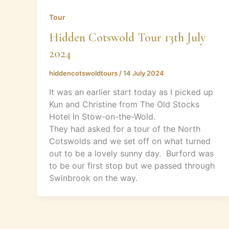
Tour
Hidden Cotswold Tour 13th July
2024
hiddencotswoldtours
/
14 July 2024
It was an earlier start today as I picked up
Kun and Christine from The Old Stocks
Hotel In Stow-on-the-Wold.
They had asked for a tour of the North
Cotswolds and we set off on what turned
out to be a lovely sunny day. Burford was
to be our first stop but we passed through
Swinbrook on the way.