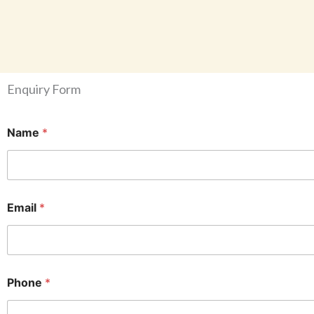
Enquiry Form
Name
*
Email
*
Phone
*