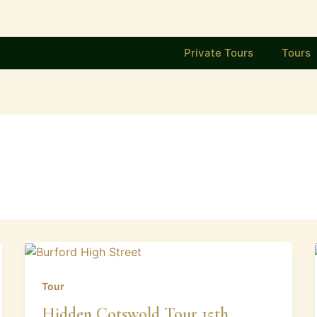
Private Tours
Tours
Tour
Hidden Cotswold Tour 15th