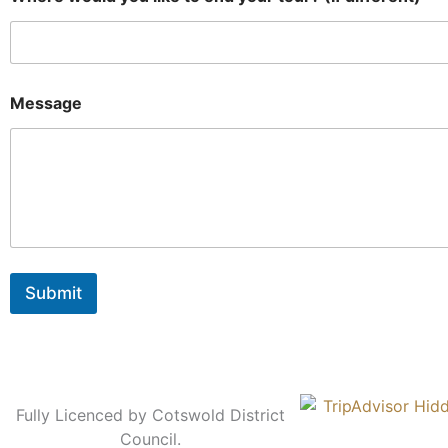
Message
Submit
Fully Licenced by Cotswold District
Council.