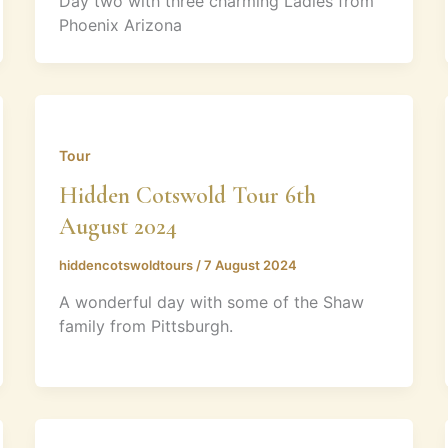
Day two with three charming Ladies from
Phoenix Arizona
Tour
Hidden Cotswold Tour 6th
August 2024
hiddencotswoldtours
/
7 August 2024
A wonderful day with some of the Shaw
family from Pittsburgh.