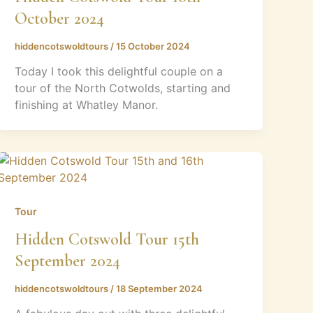
October 2024
hiddencotswoldtours
/
15 October 2024
Today I took this delightful couple on a
tour of the North Cotwolds, starting and
finishing at Whatley Manor.
Tour
Hidden Cotswold Tour 15th
September 2024
hiddencotswoldtours
/
18 September 2024