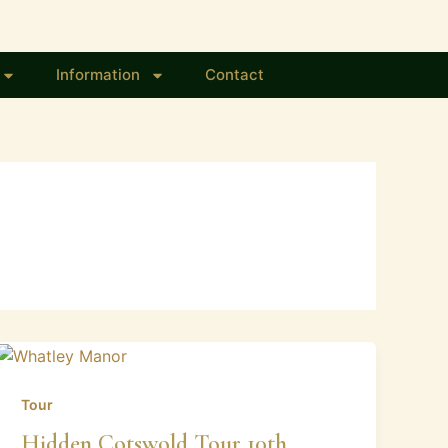
Information
Contact
Tour
Hidden Cotswold Tour 10th