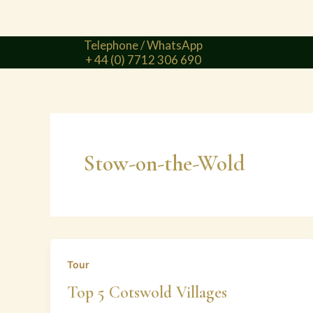
Telephone / WhatsApp
+ 44 (0) 7712 306 690
Stow-on-the-Wold
Tour
Top 5 Cotswold Villages