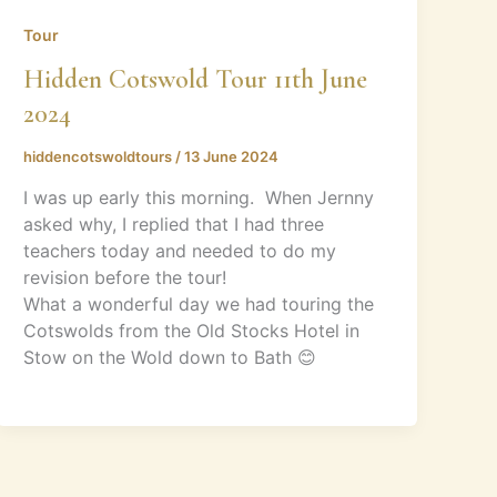
Tour
Hidden Cotswold Tour 11th June
2024
hiddencotswoldtours
/
13 June 2024
I was up early this morning. When Jernny
asked why, I replied that I had three
teachers today and needed to do my
revision before the tour!
What a wonderful day we had touring the
Cotswolds from the Old Stocks Hotel in
Stow on the Wold down to Bath 😊