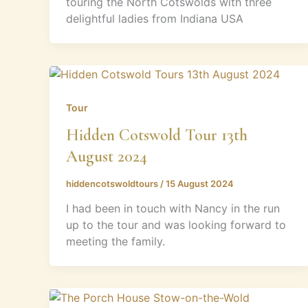
touring the North Cotswolds with three
delightful ladies from Indiana USA
Tour
Hidden Cotswold Tour 13th
August 2024
hiddencotswoldtours
/
15 August 2024
I had been in touch with Nancy in the run
up to the tour and was looking forward to
meeting the family.