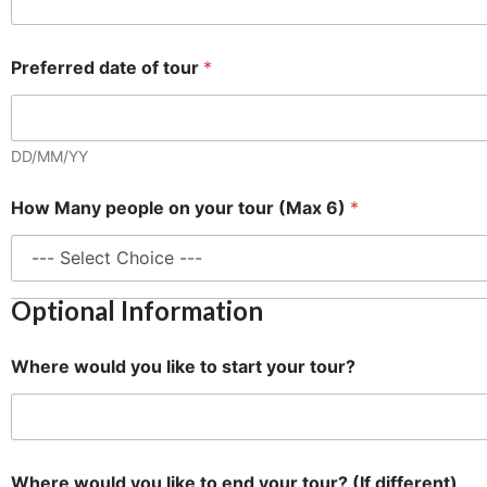
t
Preferred date of tour
*
o
O
p
t
i
DD/MM/YY
o
n
How Many people on your tour (Max 6)
*
a
l
H
o
w
Optional Information
Where would you like to start your tour?
Where would you like to end your tour? (If different)