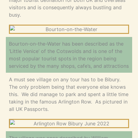
major tourist detination for both UK and overseas
visitors and is consequently always bustling and
busy.
Bourton-on-the-Water has been described as the
‘Little Venice’ of the Cotswolds and is one of the
most popular tourist spots in the region being
serviced by the many shops, cafe’s, and attractions
A must see village on any tour has to be Bibury.
The only problem being that everyone else knows
this. We did manage to park and spent a little time
taking in the famous Arlington Row. As pictured in
all UK Passports.