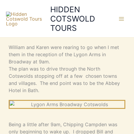
Skip
HIDDEN
to
COTSWOLD
content
TOURS
William and Karen were rearing to go when I met
them in the reception of the Lygon Arms in
Broadway at 9am.
The plan was to drive through the North
Cotswolds stopping off at a few chosen towns
and villages. The end point was to be the Abbey
Hotel in Bath.
Being a little after 9am, Chipping Campden was
only beginning to wake up. I dropped Bill and