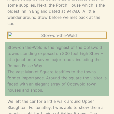
some supplies. Next, the Porch House which is the
oldest Inn in England dated at 947AD. A little
wander around Stow before we met back at the
car.
Stow-on the-Wold is the highest of the Cotswold
towns standing exposed on 800 feet high Stow Hill
at a junction of seven major roads, including the
Roman Fosse Way.
The vast Market Square testifies to the towns
former importance. Around the square the visitor is
faced with an elegant array of Cotswold town
houses and shops.
We left the car for a little walk around Upper
Slaughter. Fortunatley, I was able to show them a
popular sight for filming of Father Brown. The