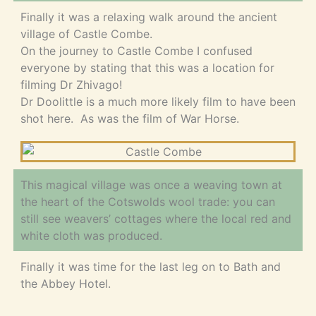
Finally it was a relaxing walk around the ancient
village of Castle Combe.
On the journey to Castle Combe I confused
everyone by stating that this was a location for
filming Dr Zhivago!
Dr Doolittle is a much more likely film to have been
shot here. As was the film of War Horse.
This magical village was once a weaving town at
the heart of the Cotswolds wool trade: you can
still see weavers’ cottages where the local red and
white cloth was produced.
Finally it was time for the last leg on to Bath and
the Abbey Hotel.