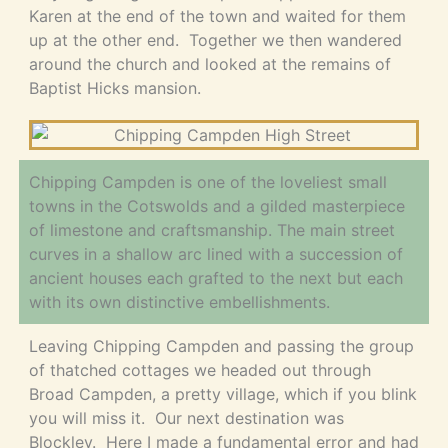
Karen at the end of the town and waited for them
up at the other end. Together we then wandered
around the church and looked at the remains of
Baptist Hicks mansion.
Chipping Campden is one of the loveliest small
towns in the Cotswolds and a gilded masterpiece
of limestone and craftsmanship. The main street
curves in a shallow arc lined with a succession of
ancient houses each grafted to the next but each
with its own distinctive embellishments.
Leaving Chipping Campden and passing the group
of thatched cottages we headed out through
Broad Campden, a pretty village, which if you blink
you will miss it. Our next destination was
Blockley. Here I made a fundamental error and had