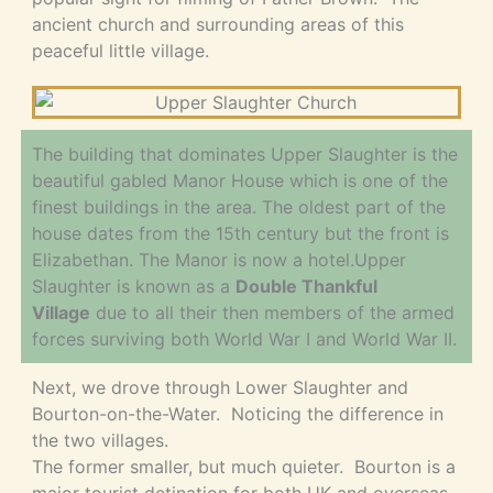
ancient church and surrounding areas of this
peaceful little village.
The building that dominates Upper Slaughter is the
beautiful gabled Manor House which is one of the
finest buildings in the area. The oldest part of the
house dates from the 15th century but the front is
Elizabethan. The Manor is now a hotel.Upper
Slaughter is known as a
Double Thankful
Village
due to all their then members of the armed
forces surviving both World War I and World War II.
Next, we drove through Lower Slaughter and
Bourton-on-the-Water. Noticing the difference in
the two villages.
The former smaller, but much quieter. Bourton is a