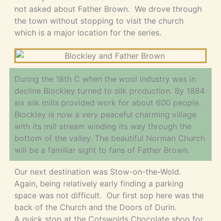
not asked about Father Brown. We drove through
the town without stopping to visit the church
which is a major location for the series.
During the 18th C when the wool industry was in
decline Blockley turned to silk production. By 1884
six silk mills provided work for about 600 people.
Blockley is now a very peaceful charming village
with its mill stream winding its way through the
bottom of the valley. The beautiful Norman Church
will be a familiar sight to fans of Father Brown.
Our next destination was Stow-on-the-Wold.
Again, being relatively early finding a parking
space was not difficult. Our first sop here was the
back of the Church and the Doors of Durin.
A quick stop at the Cotswolds Chocolate shop for