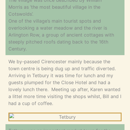
The village was once described by William
Morris as ‘the most beautiful village in the
Cotswolds’.
One of the village’s main tourist spots and
overlooking a water meadow and the river is
Arlington Row, a group of ancient cottages with
steeply pitched roofs dating back to the 16th
Century.
We by-passed Cirencester mainly because the
town centre is being dug up and traffic diverted.
Arriving in Tetbury it was time for lunch and my
guests plumped for the Close Hotel and had a
lovely lunch there. Meeting up after, Karen wanted
a littel more time visiting the shops whilst, Bill and I
had a cup of coffee.