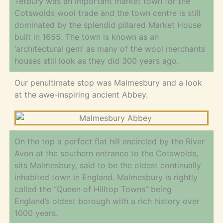
Tetbury was an important market town for the
Cotswolds wool trade and the town centre is still
dominated by the splendid pillared Market House
built in 1655. The town is known as an
‘architectural gem’ as many of the wool merchants
houses still look as they did 300 years ago.
Our penultimate stop was Malmesbury and a look
at the awe-inspiring ancient Abbey.
On the top a perfect flat hill encircled by the River
Avon at the southern entrance to the Cotswolds,
sits Malmesbury, said to be the oldest continually
inhabited town in England. Malmesbury is rightly
called the “Queen of Hilltop Towns” being
England’s oldest borough with a rich history over
1000 years.